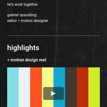
let’s work together.
gabriel spaulding
editor
+
motion designer
highlights
+
motion design reel