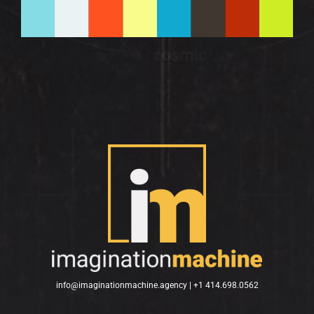
info@imaginationmachine.agency |
+1 414.698.0562