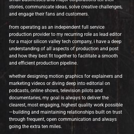
stories, communicate ideas, solve creative challenges,
and engage their fans and customers.
from operating as an independent full service
production provider to my recurring role as lead editor
for a major silicon valley tech company, i have a deep
understanding of all aspects of production and post
and how they best fit together to facilitate a smooth
and efficient production pipeline.
whether designing motion graphics for explainers and
marketing videos or diving deep into editorial on
podcasts, online shows, television pilots and
documentaries, my goal is always to deliver the
clearest, most engaging, highest quality work possible
—building and maintaining relationships built on trust
through frequent, open communication and always
going the extra ten miles.