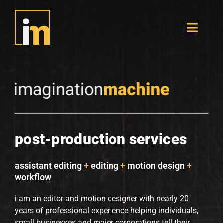
Skip
to
content
Toggle
Naviga
portfolio
originals
resume
post-production services
contact
assistant editing
+
editing
+
motion design
+
workflow
i am an editor and motion designer with nearly 20
years of professional experience helping individuals,
small businesses and major corporations tell their